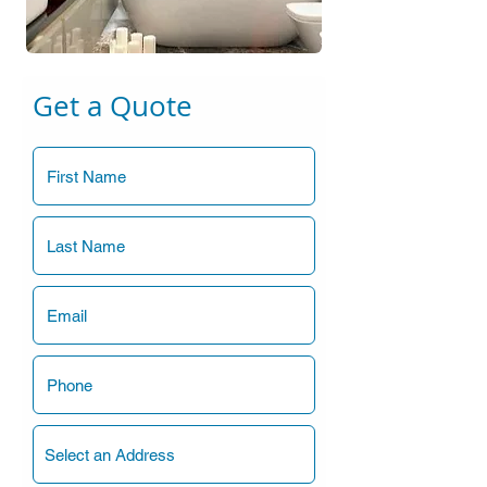
Get a Quote