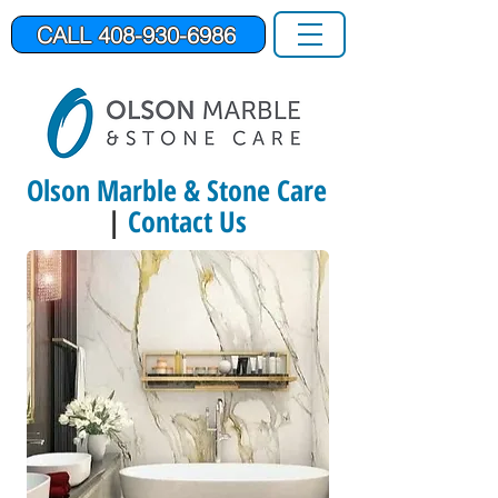
CALL 408-930-6986
Olson Marble & Stone Care
|
Contact Us