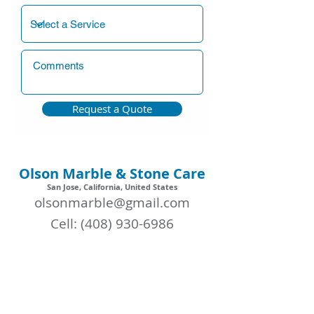
Request a Quote
Olson Marble & Stone Care
San Jose, California, United States
olsonmarble@gmail.com
Cell:
(408) 930-6986