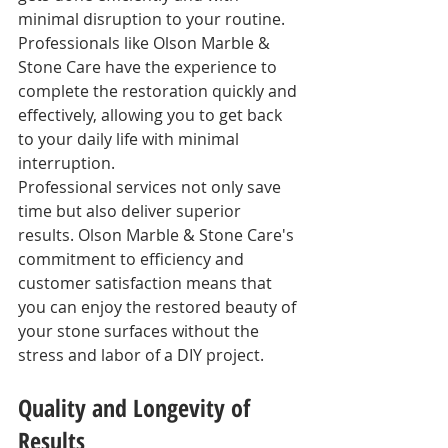
minimal disruption to your routine. 
Professionals like Olson Marble & 
Stone Care have the experience to 
complete the restoration quickly and 
effectively, allowing you to get back 
to your daily life with minimal 
interruption.
Professional services not only save 
time but also deliver superior 
results. Olson Marble & Stone Care's 
commitment to efficiency and 
customer satisfaction means that 
you can enjoy the restored beauty of 
your stone surfaces without the 
stress and labor of a DIY project.
Quality and Longevity of 
Results