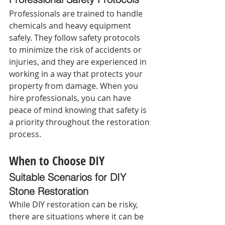
Professionals are trained to handle 
chemicals and heavy equipment 
safely. They follow safety protocols 
to minimize the risk of accidents or 
injuries, and they are experienced in 
working in a way that protects your 
property from damage. When you 
hire professionals, you can have 
peace of mind knowing that safety is 
a priority throughout the restoration 
process.
When to Choose DIY
Suitable Scenarios for DIY 
Stone Restoration 
While DIY restoration can be risky, 
there are situations where it can be 