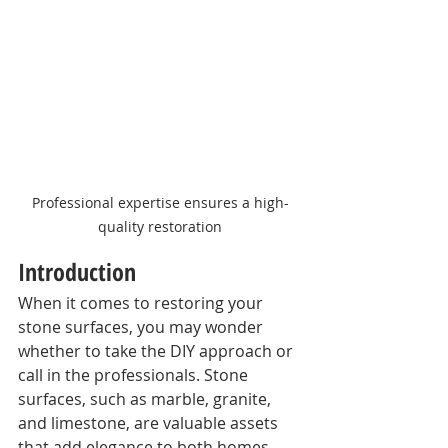
Professional expertise ensures a high-
quality restoration
Introduction
When it comes to restoring your 
stone surfaces, you may wonder 
whether to take the DIY approach or 
call in the professionals. Stone 
surfaces, such as marble, granite, 
and limestone, are valuable assets 
that add elegance to both homes 