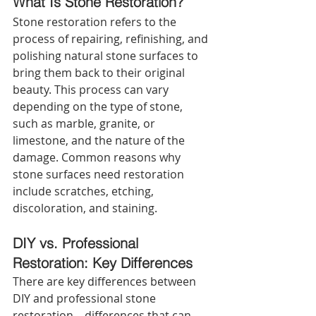
What Is Stone Restoration? 
Stone restoration refers to the 
process of repairing, refinishing, and 
polishing natural stone surfaces to 
bring them back to their original 
beauty. This process can vary 
depending on the type of stone, 
such as marble, granite, or 
limestone, and the nature of the 
damage. Common reasons why 
stone surfaces need restoration 
include scratches, etching, 
discoloration, and staining.
DIY vs. Professional 
Restoration: Key Differences 
There are key differences between 
DIY and professional stone 
restoration—differences that can 