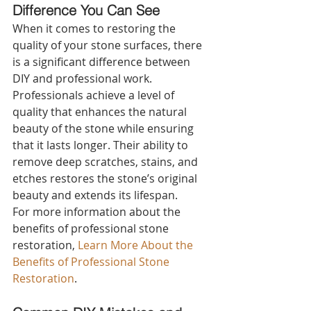
Difference You Can See 
When it comes to restoring the 
quality of your stone surfaces, there 
is a significant difference between 
DIY and professional work. 
Professionals achieve a level of 
quality that enhances the natural 
beauty of the stone while ensuring 
that it lasts longer. Their ability to 
remove deep scratches, stains, and 
etches restores the stone’s original 
beauty and extends its lifespan.
For more information about the 
benefits of professional stone 
restoration, 
Learn More About the 
Benefits of Professional Stone 
Restoration
.