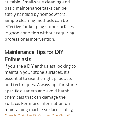
suitable. Small-scale cleaning and 
basic maintenance tasks can be 
safely handled by homeowners. 
Simple cleaning methods can be 
effective for keeping stone surfaces 
in good condition without requiring 
professional intervention.
Maintenance Tips for DIY 
Enthusiasts 
If you are a DIY enthusiast looking to 
maintain your stone surfaces, it’s 
essential to use the right products 
and techniques. Always opt for stone-
specific cleaners and avoid harsh 
chemicals that can damage the 
surface. For more information on 
maintaining marble surfaces safely, 
Check Out the Do's and Don'ts of 