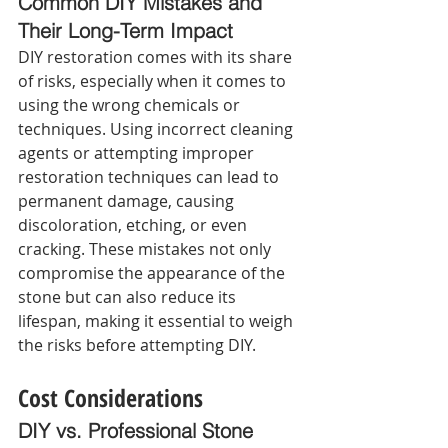
Common DIY Mistakes and 
Their Long-Term Impact 
DIY restoration comes with its share 
of risks, especially when it comes to 
using the wrong chemicals or 
techniques. Using incorrect cleaning 
agents or attempting improper 
restoration techniques can lead to 
permanent damage, causing 
discoloration, etching, or even 
cracking. These mistakes not only 
compromise the appearance of the 
stone but can also reduce its 
lifespan, making it essential to weigh 
the risks before attempting DIY.
Cost Considerations
DIY vs. Professional Stone 