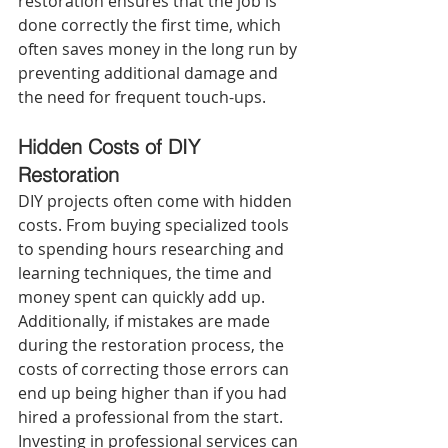
restoration ensures that the job is 
done correctly the first time, which 
often saves money in the long run by 
preventing additional damage and 
the need for frequent touch-ups.
Hidden Costs of DIY 
Restoration 
DIY projects often come with hidden 
costs. From buying specialized tools 
to spending hours researching and 
learning techniques, the time and 
money spent can quickly add up. 
Additionally, if mistakes are made 
during the restoration process, the 
costs of correcting those errors can 
end up being higher than if you had 
hired a professional from the start. 
Investing in professional services can 