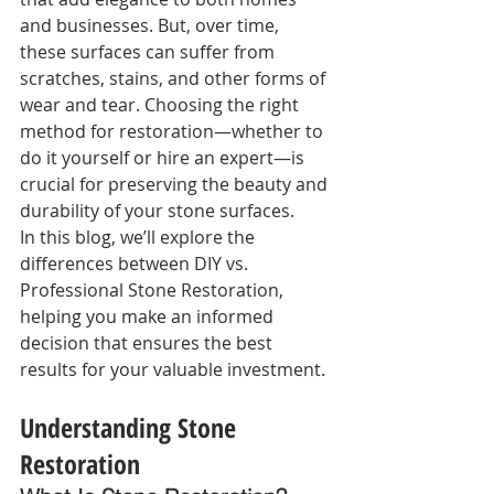
and businesses. But, over time, 
these surfaces can suffer from 
scratches, stains, and other forms of 
wear and tear. Choosing the right 
method for restoration—whether to 
do it yourself or hire an expert—is 
crucial for preserving the beauty and 
durability of your stone surfaces.
In this blog, we’ll explore the 
differences between DIY vs. 
Professional Stone Restoration, 
helping you make an informed 
decision that ensures the best 
results for your valuable investment.
Understanding Stone 
Restoration