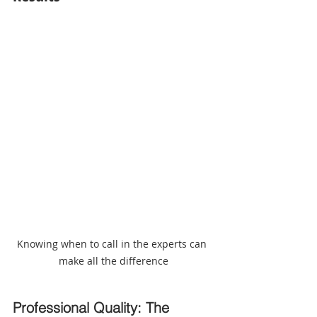
Knowing when to call in the experts can 
make all the difference
Professional Quality: The 