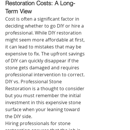
Restoration Costs: A Long-
Term View 
Cost is often a significant factor in 
deciding whether to go DIY or hire a 
professional. While DIY restoration 
might seem more affordable at first, 
it can lead to mistakes that may be 
expensive to fix. The upfront savings 
of DIY can quickly disappear if the 
stone gets damaged and requires 
professional intervention to correct. 
DIY vs. Professional Stone 
Restoration is a thought to consider 
but you must remember the initial 
investment in this expensive stone 
surface when your leaning toward 
the DIY side.
Hiring professionals for stone 