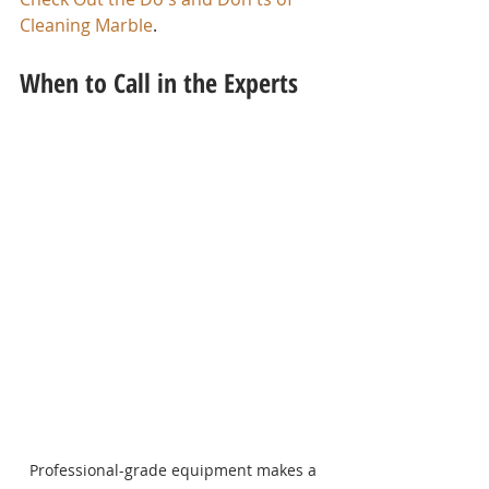
Cleaning Marble
.
When to Call in the Experts
Professional-grade equipment makes a 