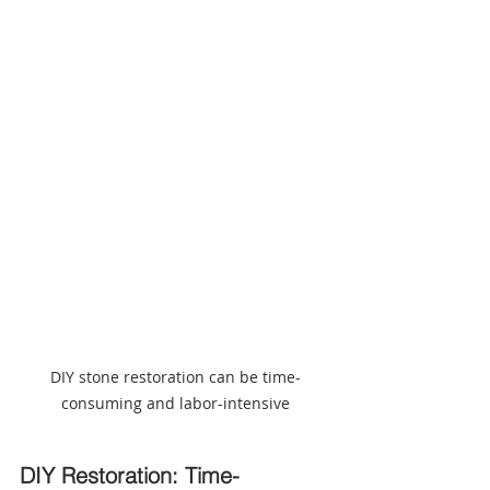
DIY stone restoration can be time-
consuming and labor-intensive
DIY Restoration: Time-