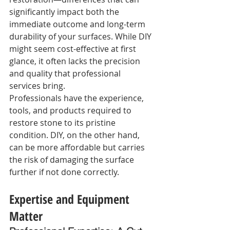
significantly impact both the 
immediate outcome and long-term 
durability of your surfaces. While DIY 
might seem cost-effective at first 
glance, it often lacks the precision 
and quality that professional 
services bring.
Professionals have the experience, 
tools, and products required to 
restore stone to its pristine 
condition. DIY, on the other hand, 
can be more affordable but carries 
the risk of damaging the surface 
further if not done correctly.
Expertise and Equipment 
Matter