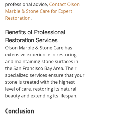
professional advice, 
Contact Olson 
Marble & Stone Care for Expert 
Restoration
.
Benefits of Professional 
Restoration Services 
Olson Marble & Stone Care has 
extensive experience in restoring 
and maintaining stone surfaces in 
the San Francisco Bay Area. Their 
specialized services ensure that your 
stone is treated with the highest 
level of care, restoring its natural 
beauty and extending its lifespan.
Conclusion
Summarizing the Benefits of 