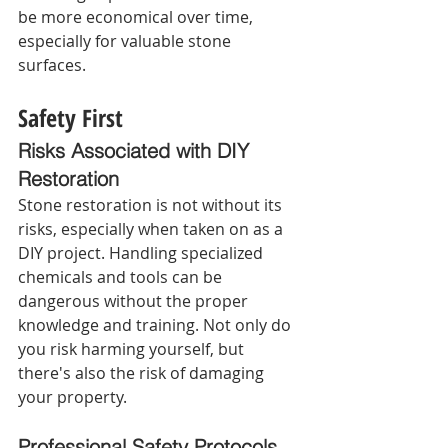
be more economical over time, 
especially for valuable stone 
surfaces.
Safety First
Risks Associated with DIY 
Restoration 
Stone restoration is not without its 
risks, especially when taken on as a 
DIY project. Handling specialized 
chemicals and tools can be 
dangerous without the proper 
knowledge and training. Not only do 
you risk harming yourself, but 
there's also the risk of damaging 
your property.
Professional Safety Protocols 