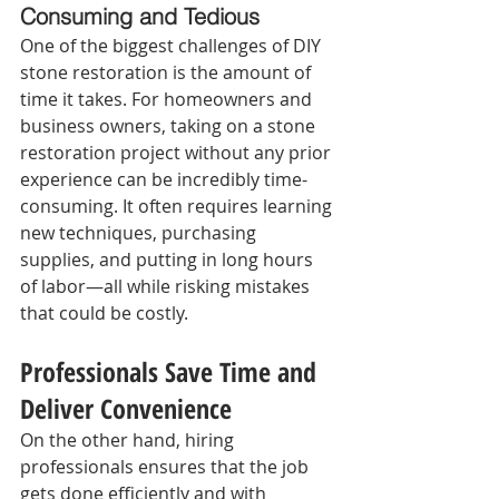
Consuming and Tedious 
One of the biggest challenges of DIY 
stone restoration is the amount of 
time it takes. For homeowners and 
business owners, taking on a stone 
restoration project without any prior 
experience can be incredibly time-
consuming. It often requires learning 
new techniques, purchasing 
supplies, and putting in long hours 
of labor—all while risking mistakes 
that could be costly.
Professionals Save Time and 
Deliver Convenience 
On the other hand, hiring 
professionals ensures that the job 
gets done efficiently and with 