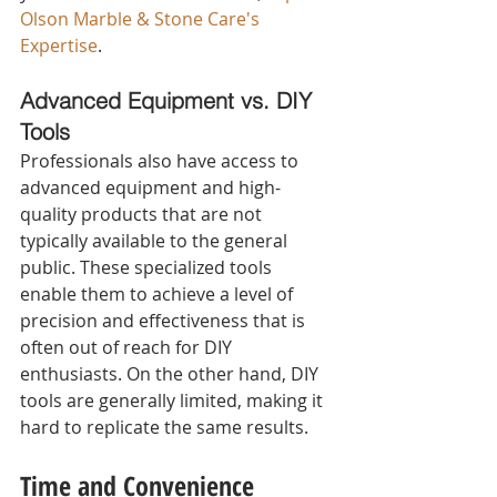
Olson Marble & Stone Care's 
Expertise
.
Advanced Equipment vs. DIY 
Tools 
Professionals also have access to 
advanced equipment and high-
quality products that are not 
typically available to the general 
public. These specialized tools 
enable them to achieve a level of 
precision and effectiveness that is 
often out of reach for DIY 
enthusiasts. On the other hand, DIY 
tools are generally limited, making it 
hard to replicate the same results.
Time and Convenience