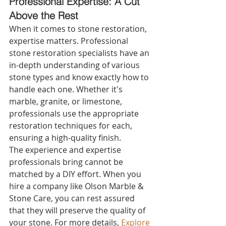
Professional Expertise: A Cut 
Above the Rest 
When it comes to stone restoration, 
expertise matters. Professional 
stone restoration specialists have an 
in-depth understanding of various 
stone types and know exactly how to 
handle each one. Whether it's 
marble, granite, or limestone, 
professionals use the appropriate 
restoration techniques for each, 
ensuring a high-quality finish.
The experience and expertise 
professionals bring cannot be 
matched by a DIY effort. When you 
hire a company like Olson Marble & 
Stone Care, you can rest assured 
that they will preserve the quality of 
your stone. For more details, 
Explore 