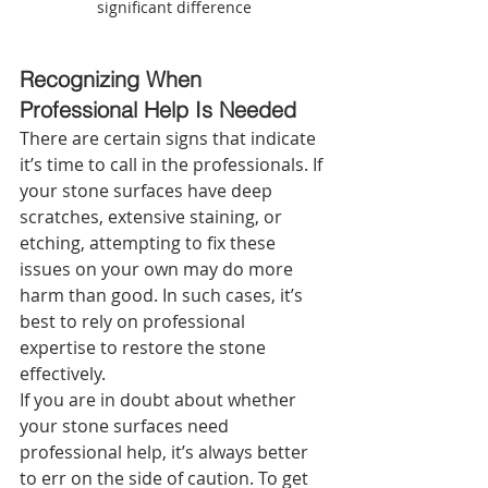
significant difference
Recognizing When 
Professional Help Is Needed 
There are certain signs that indicate 
it’s time to call in the professionals. If 
your stone surfaces have deep 
scratches, extensive staining, or 
etching, attempting to fix these 
issues on your own may do more 
harm than good. In such cases, it’s 
best to rely on professional 
expertise to restore the stone 
effectively.
If you are in doubt about whether 
your stone surfaces need 
professional help, it’s always better 
to err on the side of caution. To get 