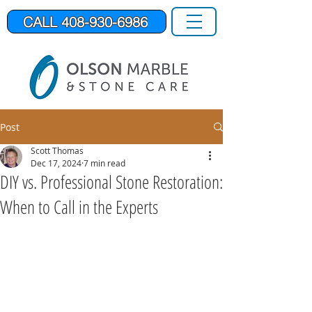
CALL 408-930-6986
Post
Scott Thomas
Dec 17, 2024
7 min read
DIY vs. Professional Stone Restoration:
When to Call in the Experts