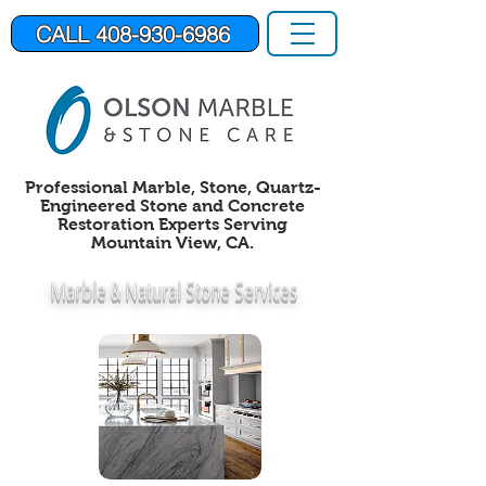
CALL 408-930-6986
Professional Marble, Stone,
Quartz-
Engineered Stone
and Concrete
Restoration Experts Serving
Mountain View, CA.
Marble &
Natural Stone Services