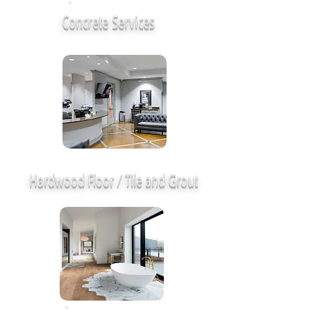
Concrete Services
Hardwood Floor / Tile and Grout