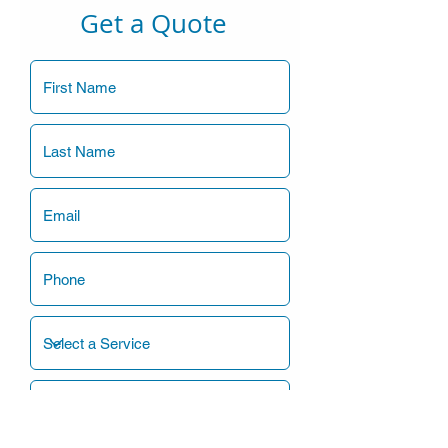
Get a Quote