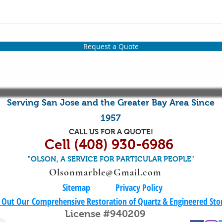
Request a Quote
Serving
San Jose
and the
Greater Bay Area
Since
1957
CALL US FOR A QUOTE!
Cell (408) 930-6986
"OLSON, A SERVICE FOR PARTICULAR PEOPLE"
Olsonmarble@Gmail.com
Sitemap
​Privacy Policy
 Out Our
Comprehensive Restoration of Quartz & Engineered St
License #940209