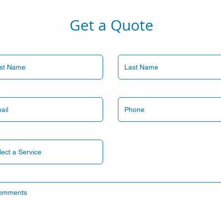
Get a Quote