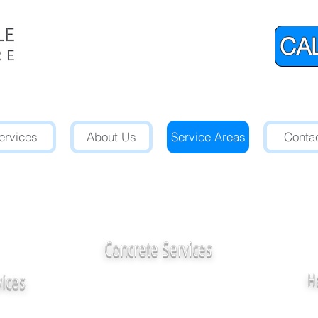
CAL
ervices
About Us
Service Areas
Conta
l Marble, Stone,
Quartz-Enginee
Restoration Experts Serving W
Concrete Services
vices
H