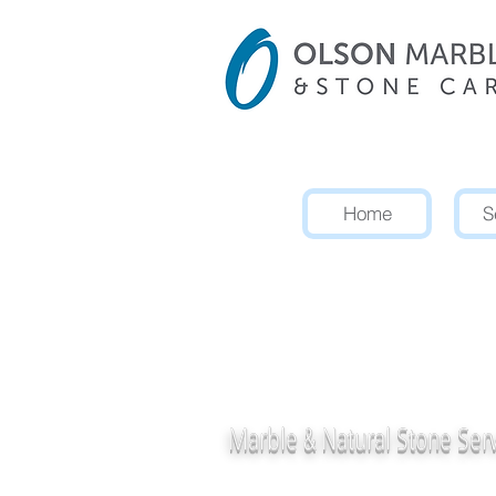
Home
S
Professiona
Concrete 
Marble &
Natural Stone Ser