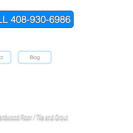
L 408-930-6986
ct
Blog
red Stone
and
oodside, CA.
ardwood Floor / Tile and Grout