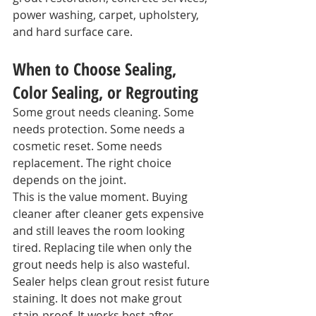
power washing, carpet, upholstery, 
and hard surface care.
When to Choose Sealing, 
Color Sealing, or Regrouting
Some grout needs cleaning. Some 
needs protection. Some needs a 
cosmetic reset. Some needs 
replacement. The right choice 
depends on the joint.
This is the value moment. Buying 
cleaner after cleaner gets expensive 
and still leaves the room looking 
tired. Replacing tile when only the 
grout needs help is also wasteful.
Sealer helps clean grout resist future 
staining. It does not make grout 
stain-proof. It works best after 