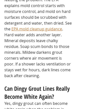
explains mold control starts with 
moisture control, and mold on hard 
surfaces should be scrubbed with 
detergent and water, then dried. See 
the 
EPA mold cleanup guidance
.
Hard water adds another layer. 
Mineral deposits leave chalky 
residue. Soap scum bonds to those 
minerals. Mildew darkens grout 
corners where air movement is 
poor. If a shower lacks ventilation or 
stays wet for hours, dark lines come 
back after cleaning.
Can Dingy Grout Lines Really 
Become White Again?
Yes, dingy grout can often become 