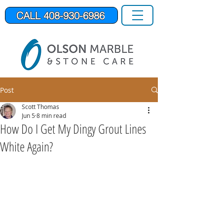
CALL 408-930-6986
Post
Scott Thomas
Jun 5
8 min read
How Do I Get My Dingy Grout Lines
White Again?