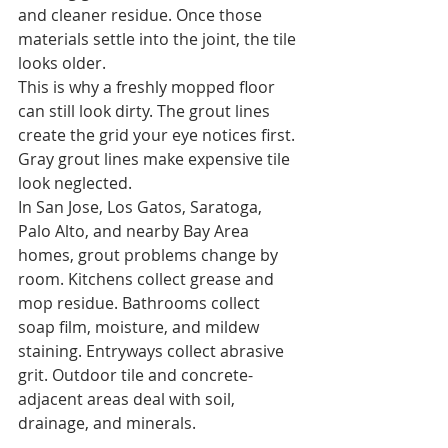
and cleaner residue. Once those 
materials settle into the joint, the tile 
looks older.
This is why a freshly mopped floor 
can still look dirty. The grout lines 
create the grid your eye notices first. 
Gray grout lines make expensive tile 
look neglected.
In San Jose, Los Gatos, Saratoga, 
Palo Alto, and nearby Bay Area 
homes, grout problems change by 
room. Kitchens collect grease and 
mop residue. Bathrooms collect 
soap film, moisture, and mildew 
staining. Entryways collect abrasive 
grit. Outdoor tile and concrete-
adjacent areas deal with soil, 
drainage, and minerals.