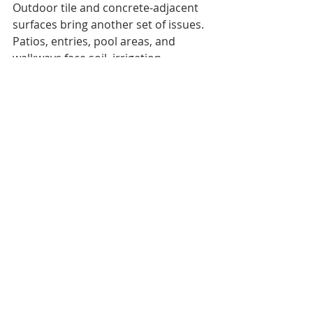
Outdoor tile and concrete-adjacent 
surfaces bring another set of issues. 
Patios, entries, pool areas, and 
walkways face soil, irrigation 
overspray, drainage, and minerals. 
Olson’s 
concrete services
 support 
exterior and transition areas where 
surface wear, coating condition, and 
drainage matter.
If your grout stays gray after 
scrubbing, stains return quickly, or 
you see cracked joints, it is time for 
professional judgment. You can 
contact Olson Marble & Stone 
Care
 to schedule an inspection 
before repeated DIY cleaning causes 
more damage.
Conclusion: Get the Right Fix 