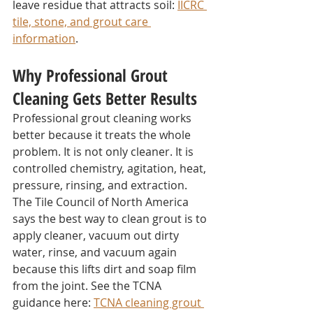
leave residue that attracts soil: 
IICRC 
tile, stone, and grout care 
information
.
Why Professional Grout 
Cleaning Gets Better Results
Professional grout cleaning works 
better because it treats the whole 
problem. It is not only cleaner. It is 
controlled chemistry, agitation, heat, 
pressure, rinsing, and extraction.
The Tile Council of North America 
says the best way to clean grout is to 
apply cleaner, vacuum out dirty 
water, rinse, and vacuum again 
because this lifts dirt and soap film 
from the joint. See the TCNA 
guidance here: 
TCNA cleaning grout 