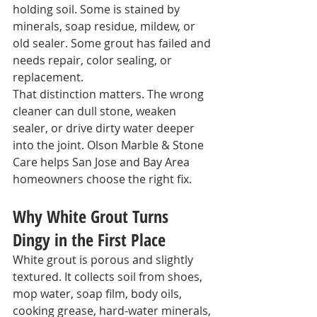
holding soil. Some is stained by 
minerals, soap residue, mildew, or 
old sealer. Some grout has failed and 
needs repair, color sealing, or 
replacement.
That distinction matters. The wrong 
cleaner can dull stone, weaken 
sealer, or drive dirty water deeper 
into the joint. Olson Marble & Stone 
Care helps San Jose and Bay Area 
homeowners choose the right fix.
Why White Grout Turns 
Dingy in the First Place
White grout is porous and slightly 
textured. It collects soil from shoes, 
mop water, soap film, body oils, 
cooking grease, hard-water minerals, 