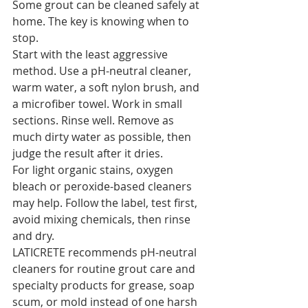
Some grout can be cleaned safely at 
home. The key is knowing when to 
stop.
Start with the least aggressive 
method. Use a pH-neutral cleaner, 
warm water, a soft nylon brush, and 
a microfiber towel. Work in small 
sections. Rinse well. Remove as 
much dirty water as possible, then 
judge the result after it dries.
For light organic stains, oxygen 
bleach or peroxide-based cleaners 
may help. Follow the label, test first, 
avoid mixing chemicals, then rinse 
and dry.
LATICRETE recommends pH-neutral 
cleaners for routine grout care and 
specialty products for grease, soap 
scum, or mold instead of one harsh 