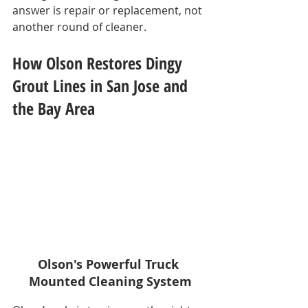
answer is repair or replacement, not 
another round of cleaner.
How Olson Restores Dingy 
Grout Lines in San Jose and 
the Bay Area
Olson's Powerful Truck 
Mounted Cleaning System