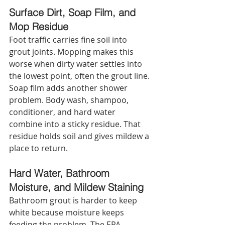
Surface Dirt, Soap Film, and 
Mop Residue
Foot traffic carries fine soil into 
grout joints. Mopping makes this 
worse when dirty water settles into 
the lowest point, often the grout line. 
Soap film adds another shower 
problem. Body wash, shampoo, 
conditioner, and hard water 
combine into a sticky residue. That 
residue holds soil and gives mildew a 
place to return.
Hard Water, Bathroom 
Moisture, and Mildew Staining
Bathroom grout is harder to keep 
white because moisture keeps 
feeding the problem. The EPA 