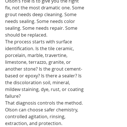
Olson’s role is to give you the right 
fix, not the most dramatic one. Some 
grout needs deep cleaning. Some 
needs sealing. Some needs color 
sealing. Some needs repair. Some 
should be replaced.
The process starts with surface 
identification. Is the tile ceramic, 
porcelain, marble, travertine, 
limestone, terrazzo, granite, or 
another stone? Is the grout cement-
based or epoxy? Is there a sealer? Is 
the discoloration soil, mineral, 
mildew staining, dye, rust, or coating 
failure?
That diagnosis controls the method. 
Olson can choose safer chemistry, 
controlled agitation, rinsing, 
extraction, and protection.