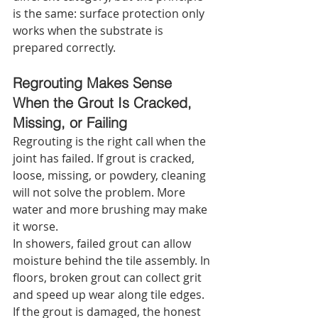
is the same: surface protection only 
works when the substrate is 
prepared correctly.
Regrouting Makes Sense 
When the Grout Is Cracked, 
Missing, or Failing
Regrouting is the right call when the 
joint has failed. If grout is cracked, 
loose, missing, or powdery, cleaning 
will not solve the problem. More 
water and more brushing may make 
it worse.
In showers, failed grout can allow 
moisture behind the tile assembly. In 
floors, broken grout can collect grit 
and speed up wear along tile edges. 
If the grout is damaged, the honest 