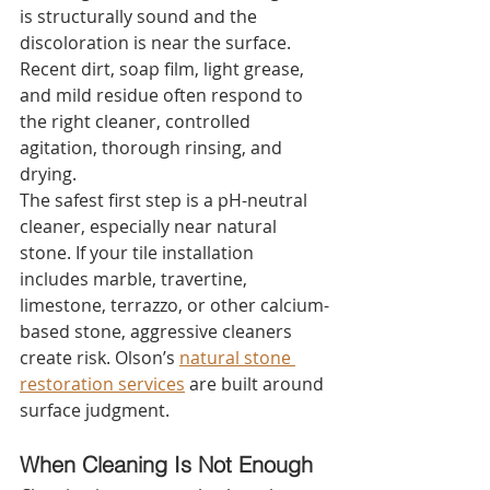
is structurally sound and the 
discoloration is near the surface. 
Recent dirt, soap film, light grease, 
and mild residue often respond to 
the right cleaner, controlled 
agitation, thorough rinsing, and 
drying.
The safest first step is a pH-neutral 
cleaner, especially near natural 
stone. If your tile installation 
includes marble, travertine, 
limestone, terrazzo, or other calcium-
based stone, aggressive cleaners 
create risk. Olson’s 
natural stone 
restoration services
 are built around 
surface judgment.
When Cleaning Is Not Enough