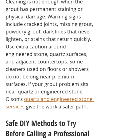
Cleaning is not enough when the 
grout has permanent staining or 
physical damage. Warning signs 
include cracked joints, missing grout, 
powdery grout, dark lines that never 
lighten, or stains that return quickly.
Use extra caution around 
engineered stone, quartz surfaces, 
and adjacent countertops. Some 
cleaners used on floors or showers 
do not belong near premium 
surfaces. If your grout problem sits 
near quartz or engineered stone, 
Olson’s 
quartz and engineered stone 
services
 give the work a safer path.
Safe DIY Methods to Try 
Before Calling a Professional