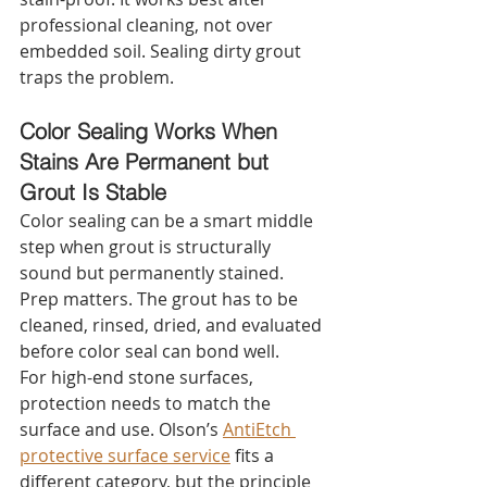
professional cleaning, not over 
embedded soil. Sealing dirty grout 
traps the problem.
Color Sealing Works When 
Stains Are Permanent but 
Grout Is Stable
Color sealing can be a smart middle 
step when grout is structurally 
sound but permanently stained. 
Prep matters. The grout has to be 
cleaned, rinsed, dried, and evaluated 
before color seal can bond well.
For high-end stone surfaces, 
protection needs to match the 
surface and use. Olson’s 
AntiEtch 
protective surface service
 fits a 
different category, but the principle 