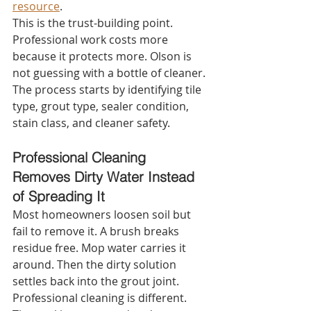
resource
.
This is the trust-building point. 
Professional work costs more 
because it protects more. Olson is 
not guessing with a bottle of cleaner. 
The process starts by identifying tile 
type, grout type, sealer condition, 
stain class, and cleaner safety.
Professional Cleaning 
Removes Dirty Water Instead 
of Spreading It
Most homeowners loosen soil but 
fail to remove it. A brush breaks 
residue free. Mop water carries it 
around. Then the dirty solution 
settles back into the grout joint.
Professional cleaning is different. 