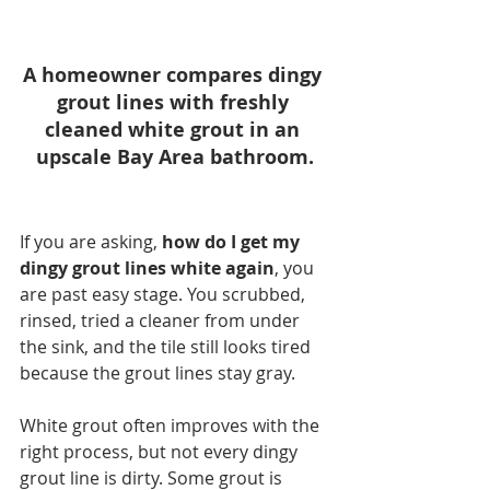
A homeowner compares dingy 
grout lines with freshly 
cleaned white grout in an 
upscale Bay Area bathroom.
If you are asking, 
how do I get my 
dingy grout lines white again
, you 
are past easy stage. You scrubbed, 
rinsed, tried a cleaner from under 
the sink, and the tile still looks tired 
because the grout lines stay gray.
White grout often improves with the 
right process, but not every dingy 
grout line is dirty. Some grout is 