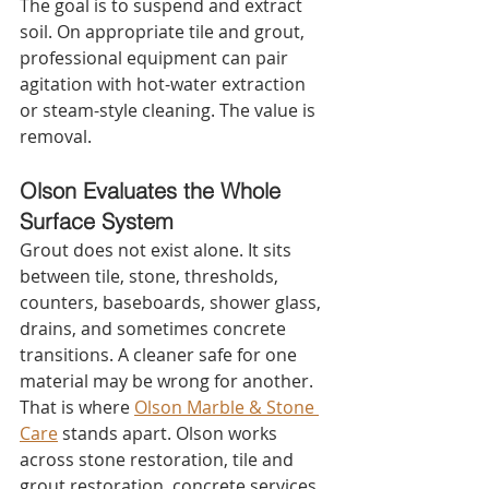
The goal is to suspend and extract 
soil. On appropriate tile and grout, 
professional equipment can pair 
agitation with hot-water extraction 
or steam-style cleaning. The value is 
removal.
Olson Evaluates the Whole 
Surface System
Grout does not exist alone. It sits 
between tile, stone, thresholds, 
counters, baseboards, shower glass, 
drains, and sometimes concrete 
transitions. A cleaner safe for one 
material may be wrong for another.
That is where 
Olson Marble & Stone 
Care
 stands apart. Olson works 
across stone restoration, tile and 
grout restoration, concrete services, 