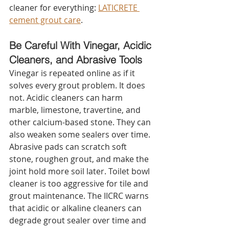
cleaner for everything: 
LATICRETE 
cement grout care
.
Be Careful With Vinegar, Acidic 
Cleaners, and Abrasive Tools
Vinegar is repeated online as if it 
solves every grout problem. It does 
not. Acidic cleaners can harm 
marble, limestone, travertine, and 
other calcium-based stone. They can 
also weaken some sealers over time.
Abrasive pads can scratch soft 
stone, roughen grout, and make the 
joint hold more soil later. Toilet bowl 
cleaner is too aggressive for tile and 
grout maintenance. The IICRC warns 
that acidic or alkaline cleaners can 
degrade grout sealer over time and 