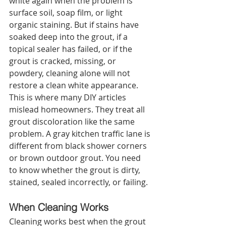
white again when the problem is 
surface soil, soap film, or light 
organic staining. But if stains have 
soaked deep into the grout, if a 
topical sealer has failed, or if the 
grout is cracked, missing, or 
powdery, cleaning alone will not 
restore a clean white appearance.
This is where many DIY articles 
mislead homeowners. They treat all 
grout discoloration like the same 
problem. A gray kitchen traffic lane is 
different from black shower corners 
or brown outdoor grout. You need 
to know whether the grout is dirty, 
stained, sealed incorrectly, or failing.
When Cleaning Works
Cleaning works best when the grout 