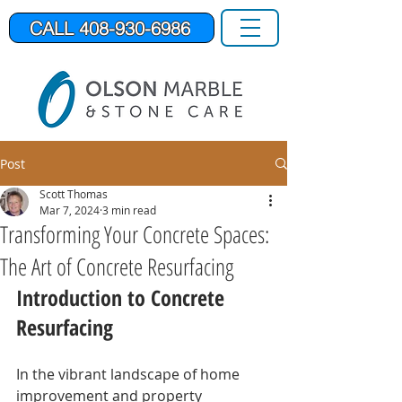
CALL 408-930-6986
Post
Scott Thomas
Mar 7, 2024
3 min read
Transforming Your Concrete Spaces:
The Art of Concrete Resurfacing
Introduction to Concrete 
Resurfacing
In the vibrant landscape of home 
improvement and property 