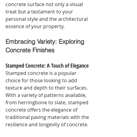
concrete surface not only a visual 
treat but a testament to your 
personal style and the architectural 
essence of your property.
Embracing Variety: Exploring 
Concrete Finishes
Stamped Concrete: A Touch of Elegance
Stamped concrete is a popular 
choice for those looking to add 
texture and depth to their surfaces. 
With a variety of patterns available, 
from herringbone to slate, stamped 
concrete offers the elegance of 
traditional paving materials with the 
resilience and longevity of concrete.