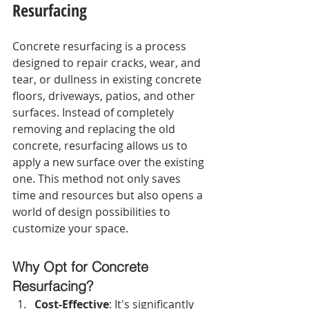
Resurfacing
Concrete resurfacing is a process 
designed to repair cracks, wear, and 
tear, or dullness in existing concrete 
floors, driveways, patios, and other 
surfaces. Instead of completely 
removing and replacing the old 
concrete, resurfacing allows us to 
apply a new surface over the existing 
one. This method not only saves 
time and resources but also opens a 
world of design possibilities to 
customize your space.
Why Opt for Concrete 
Resurfacing?
Cost-Effective
: It's significantly 