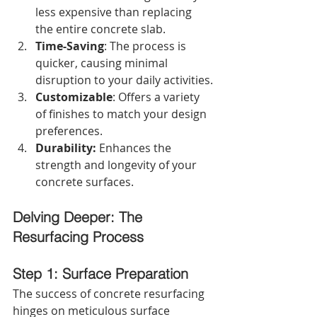
less expensive than replacing 
the entire concrete slab.
Time-Saving
: The process is 
quicker, causing minimal 
disruption to your daily activities.
Customizable
: Offers a variety 
of finishes to match your design 
preferences.
Durability:
 Enhances the 
strength and longevity of your 
concrete surfaces.
Delving Deeper: The 
Resurfacing Process
Step 1: Surface Preparation
The success of concrete resurfacing 
hinges on meticulous surface 