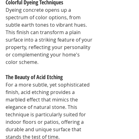
Colorful Dyeing Techniques
Dyeing concrete opens up a 
spectrum of color options, from 
subtle earth tones to vibrant hues. 
This finish can transform a plain 
surface into a striking feature of your 
property, reflecting your personality 
or complementing your home's 
color scheme.
The Beauty of Acid Etching
For a more subtle, yet sophisticated 
finish, acid etching provides a 
marbled effect that mimics the 
elegance of natural stone. This 
technique is particularly suited for 
indoor floors or patios, offering a 
durable and unique surface that 
stands the test of time.