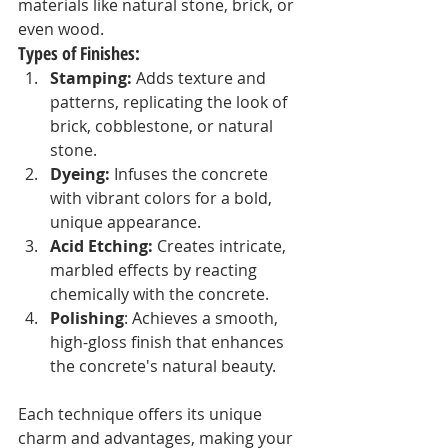
materials like natural stone, brick, or 
even wood.
Types of Finishes:
Stamping:
 Adds texture and 
patterns, replicating the look of 
brick, cobblestone, or natural 
stone.
Dyeing:
 Infuses the concrete 
with vibrant colors for a bold, 
unique appearance.
Acid Etching:
 Creates intricate, 
marbled effects by reacting 
chemically with the concrete.
Polishing
: Achieves a smooth, 
high-gloss finish that enhances 
the concrete's natural beauty.
Each technique offers its unique 
charm and advantages, making your 