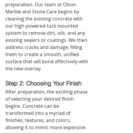
preparation. Our team at Olson 
Marble and Stone Care begins by 
cleaning the existing concrete with 
our high powered tuck mounted 
system to remove dirt, oils, and any 
existing sealers or coatings. We then 
address cracks and damage, filling 
them to create a smooth, unified 
surface that will bond effectively with 
the new overlay.
Step 2: Choosing Your Finish
After preparation, the exciting phase 
of selecting your desired finish 
begins. Concrete can be 
transformed into a myriad of 
finishes, textures, and colors, 
allowing it to mimic more expensive 