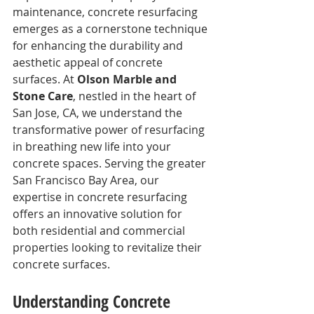
maintenance, concrete resurfacing 
emerges as a cornerstone technique 
for enhancing the durability and 
aesthetic appeal of concrete 
surfaces. At 
Olson Marble and 
Stone Care
, nestled in the heart of 
San Jose, CA, we understand the 
transformative power of resurfacing 
in breathing new life into your 
concrete spaces. Serving the greater 
San Francisco Bay Area, our 
expertise in concrete resurfacing 
offers an innovative solution for 
both residential and commercial 
properties looking to revitalize their 
concrete surfaces.
Understanding Concrete 