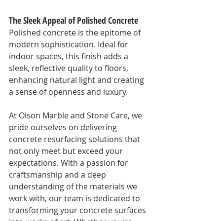
The Sleek Appeal of Polished Concrete
Polished concrete is the epitome of 
modern sophistication. Ideal for 
indoor spaces, this finish adds a 
sleek, reflective quality to floors, 
enhancing natural light and creating 
a sense of openness and luxury.
At Olson Marble and Stone Care, we 
pride ourselves on delivering 
concrete resurfacing solutions that 
not only meet but exceed your 
expectations. With a passion for 
craftsmanship and a deep 
understanding of the materials we 
work with, our team is dedicated to 
transforming your concrete surfaces 