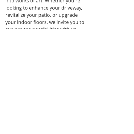
into works of art. Whether you're 
looking to enhance your driveway, 
revitalize your patio, or upgrade 
your indoor floors, we invite you to 
explore the possibilities with us. 
Visit our 
concrete resurfacing 
services page
 to discover more 
about how we can bring your vision 
to life in the San Francisco Bay Area. 
When you are ready, Give us a call or 
fill out our form on our 
https://www.olsoncleaning.com/cont
act-us
 page and as always, we will be 
happy to offer you a free quote.