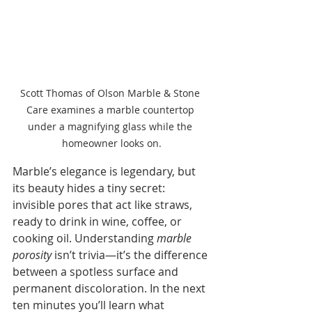
Scott Thomas of Olson Marble & Stone 
Care examines a marble countertop 
under a magnifying glass while the 
homeowner looks on.
Marble’s elegance is legendary, but 
its beauty hides a tiny secret: 
invisible pores that act like straws, 
ready to drink in wine, coffee, or 
cooking oil. Understanding 
marble 
porosity
 isn’t trivia—it’s the difference 
between a spotless surface and 
permanent discoloration. In the next 
ten minutes you’ll learn what 