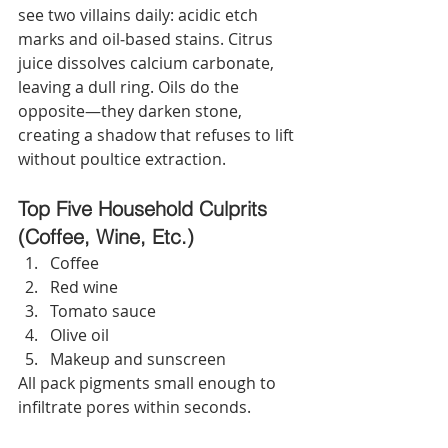
see two villains daily: acidic etch 
marks and oil‑based stains. Citrus 
juice dissolves calcium carbonate, 
leaving a dull ring. Oils do the 
opposite—they darken stone, 
creating a shadow that refuses to lift 
without poultice extraction.
Top Five Household Culprits 
(Coffee, Wine, Etc.)
Coffee
Red wine
Tomato sauce
Olive oil
Makeup and sunscreen
All pack pigments small enough to 
infiltrate pores within seconds.