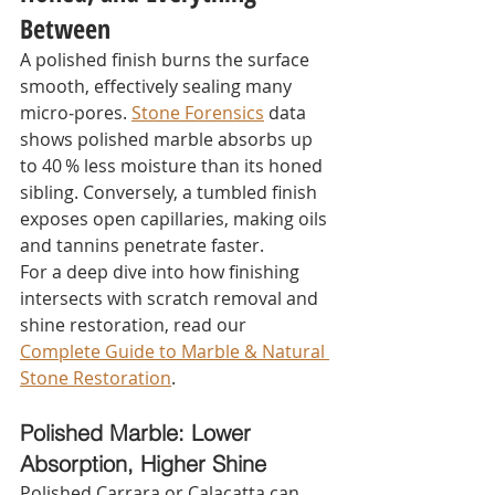
Between
A polished finish burns the surface 
smooth, effectively sealing many 
micro‑pores. 
Stone Forensics
 data 
shows polished marble absorbs up 
to 40 % less moisture than its honed 
sibling. Conversely, a tumbled finish 
exposes open capillaries, making oils 
and tannins penetrate faster.
For a deep dive into how finishing 
intersects with scratch removal and 
shine restoration, read our 
Complete Guide to Marble & Natural 
Stone Restoration
.
Polished Marble: Lower 
Absorption, Higher Shine
Polished Carrara or Calacatta can 