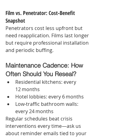
Film vs. Penetrator: Cost‑Benefit 
Snapshot
Penetrators cost less upfront but 
need reapplication. Films last longer 
but require professional installation 
and periodic buffing.
Maintenance Cadence: How 
Often Should You Reseal?
Residential kitchens: every 
12 months
Hotel lobbies: every 6 months
Low‑traffic bathroom walls: 
every 24 months
Regular schedules beat crisis 
interventions every time—ask us 
about reminder emails tied to your 