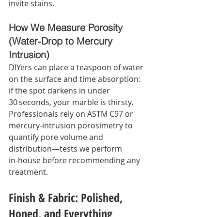
invite stains.
How We Measure Porosity 
(Water‑Drop to Mercury 
Intrusion)
DIYers can place a teaspoon of water 
on the surface and time absorption: 
if the spot darkens in under 
30 seconds, your marble is thirsty. 
Professionals rely on ASTM C97 or 
mercury‑intrusion porosimetry to 
quantify pore volume and 
distribution—tests we perform 
in‑house before recommending any 
treatment.
Finish & Fabric: Polished, 
Honed, and Everything 