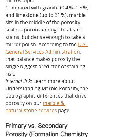
microscope.
Compared with granite (0.4 %–1.5 %) 
and limestone (up to 31 %), marble 
sits in the middle of the porosity 
scale — porous enough to absorb 
stains, but dense enough to take a 
mirror polish. According to the 
U.S. 
General Services Administration
, 
that balance makes porosity the 
single biggest predictor of staining 
risk.
Internal link:
 Learn more about 
Understanding Marble Porosity, the 
petrographic differences that drive 
porosity on our 
marble & 
natural‑stone services
 page.
Primary vs. Secondary 
Porosity (Formation Chemistry 