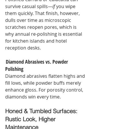
survive casual spills—
if
 you wipe 
them quickly. That finish, however, 
dulls over time as microscopic 
scratches reopen pores, which is 
why annual re‑polishing is essential 
for kitchen islands and hotel 
reception desks.
 Diamond Abrasives vs. Powder 
Polishing
Diamond abrasives flatten highs and 
fill lows, while powder buffs merely 
enhance gloss. For porosity control, 
diamonds win every time.
Honed & Tumbled Surfaces: 
Rustic Look, Higher 
Maintenance