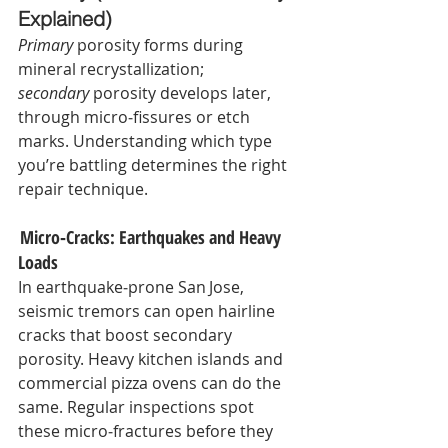
Explained)
Primary
 porosity forms during 
mineral recrystallization; 
secondary
 porosity develops later, 
through micro‑fissures or etch 
marks. Understanding which type 
you’re battling determines the right 
repair technique.
 Micro‑Cracks: Earthquakes and Heavy 
Loads
In earthquake‑prone San Jose, 
seismic tremors can open hairline 
cracks that boost secondary 
porosity. Heavy kitchen islands and 
commercial pizza ovens can do the 
same. Regular inspections spot 
these micro‑fractures before they 