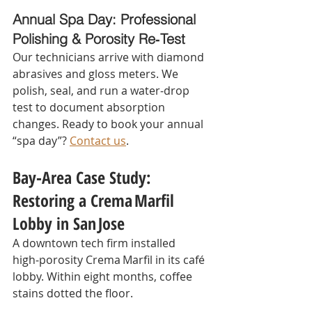
Annual Spa Day: Professional 
Polishing & Porosity Re‑Test
Our technicians arrive with diamond 
abrasives and gloss meters. We 
polish, seal, and run a water‑drop 
test to document absorption 
changes. Ready to book your annual 
“spa day”? 
Contact us
.
Bay‑Area Case Study: 
Restoring a Crema Marfil 
Lobby in San Jose
A downtown tech firm installed 
high‑porosity Crema Marfil in its café 
lobby. Within eight months, coffee 
stains dotted the floor.