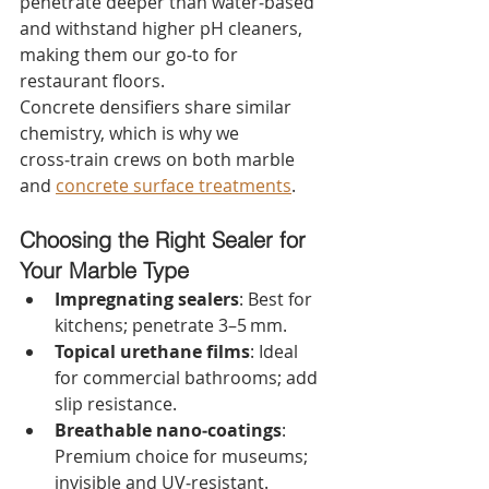
penetrate deeper than water‑based 
and withstand higher pH cleaners, 
making them our go‑to for 
restaurant floors.
Concrete densifiers share similar 
chemistry, which is why we 
cross‑train crews on both marble 
and 
concrete surface treatments
.
Choosing the Right Sealer for 
Your Marble Type
Impregnating sealers
: Best for 
kitchens; penetrate 3–5 mm.
Topical urethane films
: Ideal 
for commercial bathrooms; add 
slip resistance.
Breathable nano‑coatings
: 
Premium choice for museums; 
invisible and UV‑resistant.