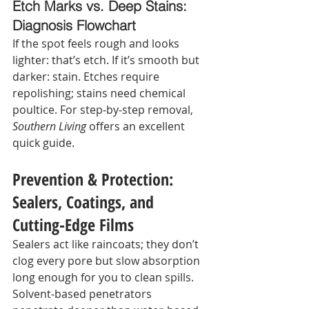
Etch Marks vs. Deep Stains: 
Diagnosis Flowchart
If the spot feels rough and looks 
lighter: that’s etch. If it’s smooth but 
darker: stain. Etches require 
repolishing; stains need chemical 
poultice. For step‑by‑step removal, 
Southern Living
 offers an excellent 
quick guide.
Prevention & Protection: 
Sealers, Coatings, and 
Cutting‑Edge Films
Sealers act like raincoats; they don’t 
clog every pore but slow absorption 
long enough for you to clean spills. 
Solvent‑based penetrators 