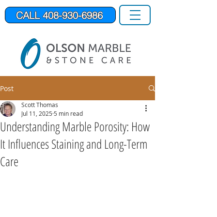
CALL 408-930-6986
Post
Scott Thomas
Jul 11, 2025
5 min read
Understanding Marble Porosity: How
It Influences Staining and Long-Term
Care