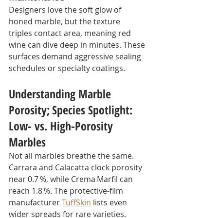
Designers love the soft glow of 
honed marble, but the texture 
triples contact area, meaning red 
wine can dive deep in minutes. These 
surfaces demand aggressive sealing 
schedules or specialty coatings.
Understanding Marble 
Porosity;
Species Spotlight: 
Low‑ vs. High‑Porosity 
Marbles
Not all marbles breathe the same. 
Carrara and Calacatta clock porosity 
near 0.7 %, while Crema Marfil can 
reach 1.8 %. The protective‑film 
manufacturer 
TuffSkin
 lists even 
wider spreads for rare varieties.