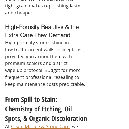
tight grain makes repolishing faster 
and cheaper.
High‑Porosity Beauties & the 
Extra Care They Demand
High‑porosity stones shine in 
low‑traffic accent walls or fireplaces, 
provided you armor them with 
premium sealers and a strict 
wipe‑up protocol. Budget for more 
frequent professional resealing to 
keep maintenance costs predictable.
From Spill to Stain: 
Chemistry of Etching, Oil 
Spots, & Organic Discoloration
At 
Olson Marble & Stone Care
, we 