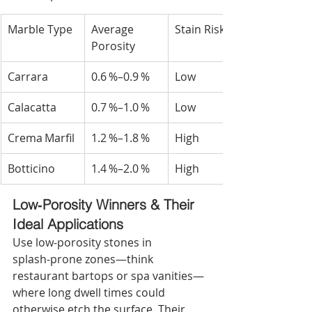
Marble Type
Average 
Stain Risk
Porosity
Carrara
0.6 %–0.9 %
Low
Calacatta
0.7 %–1.0 %
Low
Crema Marfil
1.2 %–1.8 %
High
Botticino
1.4 %–2.0 %
High
Low‑Porosity Winners & Their 
Ideal Applications
Use low‑porosity stones in 
splash‑prone zones—think 
restaurant bartops or spa vanities—
where long dwell times could 
otherwise etch the surface. Their 