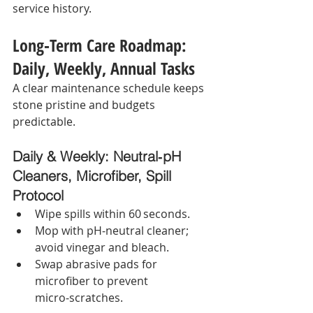
service history.
Long‑Term Care Roadmap: 
Daily, Weekly, Annual Tasks
A clear maintenance schedule keeps 
stone pristine and budgets 
predictable.
Daily & Weekly: Neutral‑pH 
Cleaners, Microfiber, Spill 
Protocol
Wipe spills within 60 seconds.
Mop with pH‑neutral cleaner; 
avoid vinegar and bleach.
Swap abrasive pads for 
microfiber to prevent 
micro‑scratches.