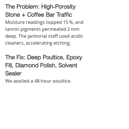
The Problem: High‑Porosity 
Stone + Coffee Bar Traffic
Moisture readings topped 15 %, and 
tannin pigments permeated 2 mm 
deep. The janitorial staff used acidic 
cleaners, accelerating etching.
The Fix: Deep Poultice, Epoxy 
Fill, Diamond Polish, Solvent 
Sealer
We applied a 48‑hour poultice, 
injected epoxy into widened fissures, 
polished with 800‑ to 3,500‑grit 
diamonds, then sealed with a 
solvent‑borne fluoropolymer. Total 
downtime: 14 hours, saving the client 
60 % versus full replacement and 