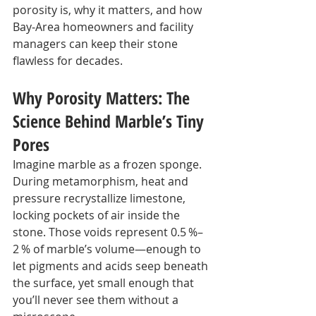
porosity is, why it matters, and how 
Bay‑Area homeowners and facility 
managers can keep their stone 
flawless for decades.
Why Porosity Matters: The 
Science Behind Marble’s Tiny 
Pores
Imagine marble as a frozen sponge. 
During metamorphism, heat and 
pressure recrystallize limestone, 
locking pockets of air inside the 
stone. Those voids represent 0.5 %–
2 % of marble’s volume—enough to 
let pigments and acids seep beneath 
the surface, yet small enough that 
you’ll never see them without a 