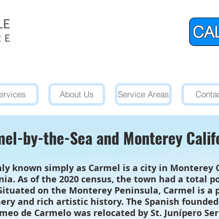
CAL
ervices
About Us
Service Areas
Conta
el-by-the-Sea and Monterey Calif
 known simply as Carmel is a city in Monterey Co
rnia. As of the 2020 census, the town had a total 
 Situated on the Monterey Peninsula, Carmel is a p
ery and rich artistic history. The Spanish founde
meo de Carmelo was relocated by St. Junípero Se