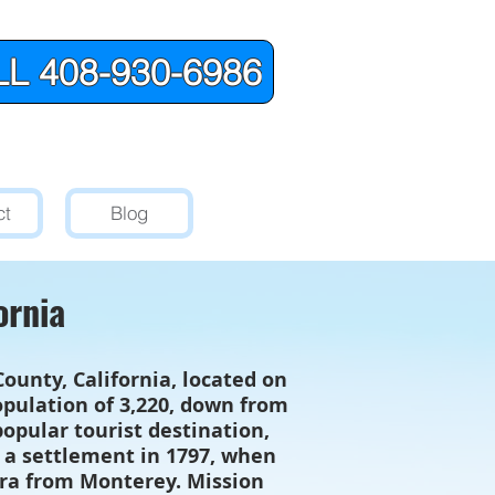
L 408-930-6986
ct
Blog
ornia
unty, California, located on
population of 3,220, down from
opular tourist destination,
d a settlement in 1797, when
rra from Monterey. Mission