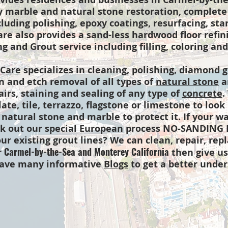
y marble and natural stone restoration, complete
cluding polishing, epoxy coatings, resurfacing, st
e also provides a sand-less hardwood floor refinis
g and Grout service including filling, coloring and
 Care
specializes in cleaning, polishing, diamond g
in and etch removal of all types of
natural stone
an
airs, staining and sealing of any type of
concrete
.
late, tile, terrazzo, flagstone or limestone to loo
 natural stone and marble to protect it. If your w
eck out our special European process NO-SANDING
ur existing grout lines? We can clean, repair, rep
Carmel-by-the-Sea and Monterey California
r
then give us 
have many informative
Blogs
to get a better under