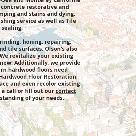
 concrete restorative and
amping and stains and dying.
hing service as well as Tile
 sealing.
rinding, honing, repairing,
d tile surfaces. Olson's also
 We revitalize your existing
k new! Additionally, we provide
arn
hardwood floors
need
 Hardwood Floor Restoration.
lace and even recolor existing
a call or fill out our
contact
standing of your needs.