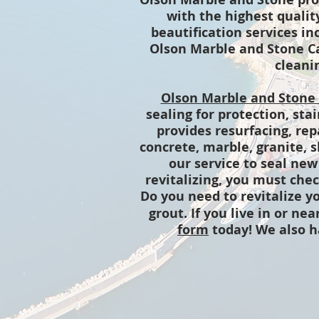
with the highest qualit
beautification services in
Olson Marble and Stone Car
cleanin
Olson Marble and Stone
sealing for protection, sta
provides resurfacing, rep
concrete, marble, granite, s
our service to seal new
revitalizing, you must ch
Do you need to revitalize yo
grout. If you live in or nea
form
today! We also 