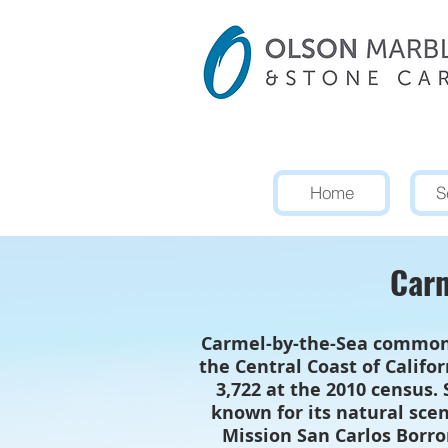
Home
S
Carm
Carmel-by-the-Sea commonly
the Central Coast of Califo
3,722 at the 2010 census.
known for its natural scen
Mission San Carlos Borro