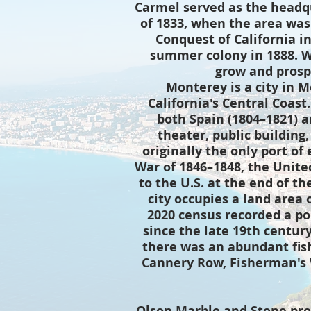
Carmel served as the headqu
of 1833, when the area was
Conquest of California i
summer colony in 1888. 
grow and prospe
Monterey is a city in 
California's Central Coast
both Spain (1804–1821) a
theater, public building,
originally the only port of
War of 1846–1848, the Unite
to the U.S. at the end of th
city occupies a land area o
2020 census recorded a po
since the late 19th centur
there was an abundant fis
Cannery Row, Fisherman's W
Olson Marble and Stone pro