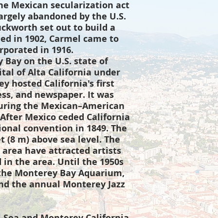
he Mexican secularization act
argely abandoned by the U.S.
uckworth set out to build a
d in 1902, Carmel came to
rporated in 1916.
Bay on the U.S. state of
ital of Alta California under
y hosted California's first
ress, and newspaper. It was
, during the Mexican–American
After Mexico ceded California
tional convention in 1849. The
et (8 m) above sea level. The
area have attracted artists
 in the area. Until the 1950s
 the Monterey Bay Aquarium,
and the annual Monterey Jazz
-Sea and Monterey California