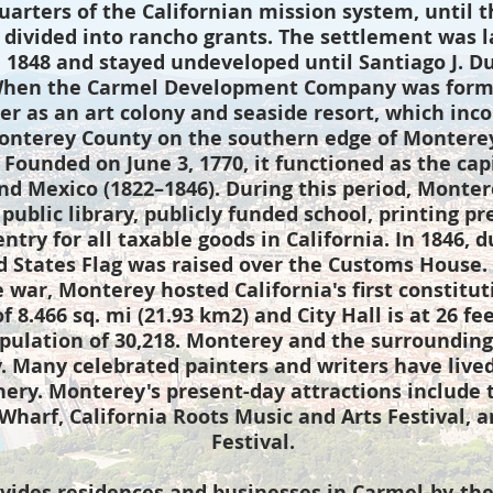
arters of the Californian mission system, until t
 divided into rancho grants. The settlement was l
n 1848 and stayed undeveloped until Santiago J. D
When the Carmel Development Company was forme
r as an art colony and seaside resort, which inco
Monterey County on the southern edge of Monterey 
. Founded on June 3, 1770, it functioned as the cap
nd Mexico (1822–1846). During this period, Montere
 public library, publicly funded school, printing p
 entry for all taxable goods in California. In 1846
d States Flag was raised over the Customs House. 
e war, Monterey hosted California's first constitu
f 8.466 sq. mi (21.93 km2) and City Hall is at 26 fe
pulation of 30,218. Monterey and the surrounding 
y. Many celebrated painters and writers have lived
hery. Monterey's present-day attractions include
harf, California Roots Music and Arts Festival, 
Festival.
vides residences and businesses in Carmel-by-the