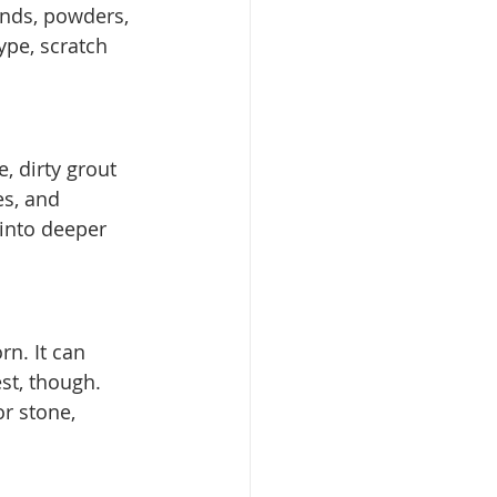
nds, powders, 
pe, scratch 
, dirty grout 
es, and 
 into deeper 
rn. It can 
st, though. 
r stone, 