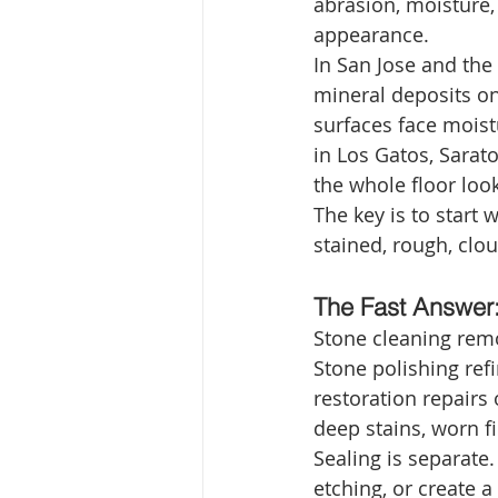
abrasion, moisture, 
appearance.
In San Jose and the
mineral deposits on
surfaces face moistu
in Los Gatos, Sarat
the whole floor lo
The key is to start 
stained, rough, clo
The Fast Answer: 
Stone cleaning remo
Stone polishing refi
restoration repairs
deep stains, worn fi
Sealing is separate.
etching, or create a