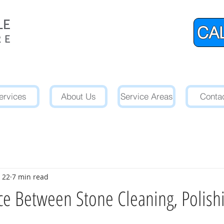
CAL
ervices
About Us
Service Areas
Conta
 22
7 min read
ce Between Stone Cleaning, Polish