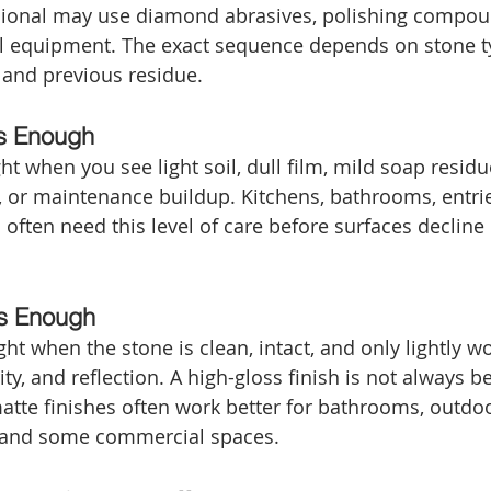
ssional may use diamond abrasives, polishing compou
l equipment. The exact sequence depends on stone ty
, and previous residue.
s Enough
t when you see light soil, dull film, mild soap residue
ue, or maintenance buildup. Kitchens, bathrooms, entri
often need this level of care before surfaces decline
Is Enough
ht when the stone is clean, intact, and only lightly wo
ty, and reflection. A high-gloss finish is not always be
atte finishes often work better for bathrooms, outdoo
s, and some commercial spaces.