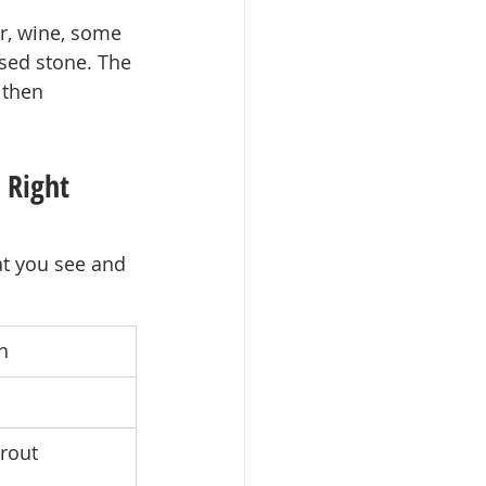
r, wine, some 
sed stone. The 
 then 
 Right 
at you see and 
n
rout 