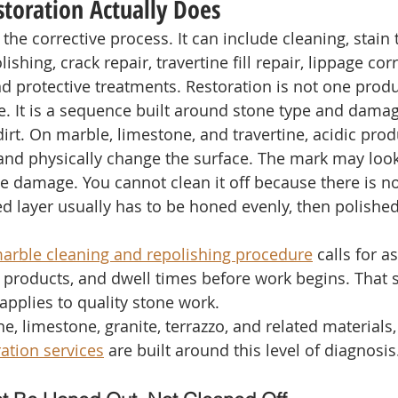
toration Actually Does
 the corrective process. It can include cleaning, stain 
ishing, crack repair, travertine fill repair, lippage cor
nd protective treatments. Restoration is not one produ
. It is a sequence built around stone type and damag
dirt. On marble, limestone, and travertine, acidic prod
nd physically change the surface. The mark may look 
ace damage. You cannot clean it off because there is no
 layer usually has to be honed evenly, then polished 
marble cleaning and repolishing procedure
 calls for 
products, and dwell times before work begins. That 
applies to quality stone work.
ne, limestone, granite, terrazzo, and related materials,
ration services
 are built around this level of diagnosis