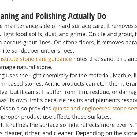
aning and Polishing Actually Do
e maintenance side of hard surface care. It removes so
, light food spills, dust, and grime. On tile and grout,
porous grout lines. On stone floors, it removes abras
ts like sandpaper under shoes.
nstitute stone care guidance
 notes that sand, dirt, and
amage natural stone.
ng uses the right chemistry for the material. Marble, 
ium-based stones. Acidic products can etch them. Gran
ive, but it can still suffer from film, residue, or damag
as its own limits because resins and pigments respon
 Olson also provides 
quartz and engineered stone ser
improper product use affects those surfaces.
t. It refines the surface so light reflects more evenly.
s clearer, richer, and cleaner. Depending on the ston