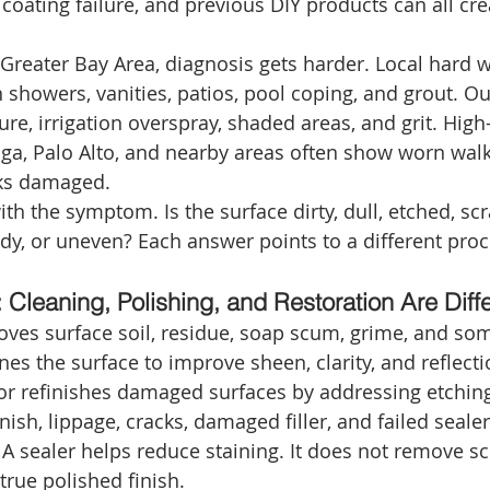
coating failure, and previous DIY products can all crea
 Greater Bay Area, diagnosis gets harder. Local hard w
 showers, vanities, patios, pool coping, and grout. O
re, irrigation overspray, shaded areas, and grit. High
oga, Palo Alto, and nearby areas often show worn walk
oks damaged.
with the symptom. Is the surface dirty, dull, etched, sc
udy, or uneven? Each answer points to a different proc
Cleaning, Polishing, and Restoration Are Diffe
ves surface soil, residue, soap scum, grime, and som
nes the surface to improve sheen, clarity, and reflecti
 or refinishes damaged surfaces by addressing etching
nish, lippage, cracks, damaged filler, and failed sealer
 A sealer helps reduce staining. It does not remove sc
 true polished finish.