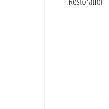
Restoration