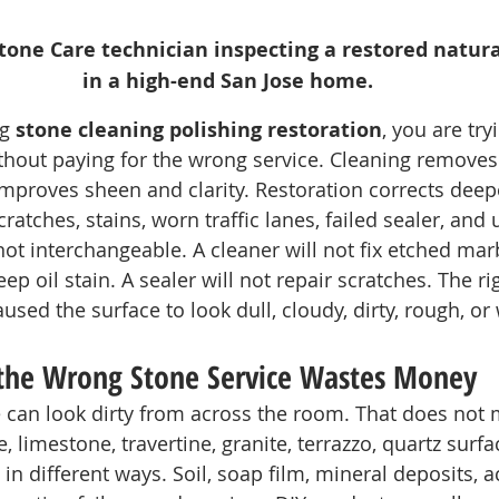
one Care technician inspecting a restored natural
in a high-end San Jose home.
g 
stone cleaning polishing restoration
, you are try
hout paying for the wrong service. Cleaning removes 
improves sheen and clarity. Restoration corrects dee
cratches, stains, worn traffic lanes, failed sealer, and
ot interchangeable. A cleaner will not fix etched marb
ep oil stain. A sealer will not repair scratches. The ri
sed the surface to look dull, cloudy, dirty, rough, or
the Wrong Stone Service Wastes Money
e can look dirty from across the room. That does not m
 limestone, travertine, granite, terrazzo, quartz surface
 in different ways. Soil, soap film, mineral deposits, a