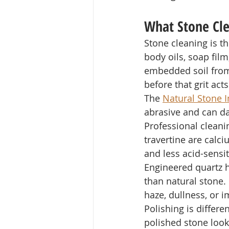
What Stone Cle
Stone cleaning is th
body oils, soap film
embedded soil from 
before that grit ac
The 
Natural Stone I
abrasive and can d
Professional cleani
travertine are calc
and less acid-sensit
Engineered quartz h
than natural stone.
haze, dullness, or 
Polishing is differen
polished stone look