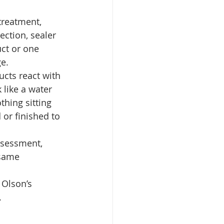
treatment, 
rection, sealer 
ct or one 
e.
ucts react with 
like a water 
thing sitting 
or finished to 
assessment, 
same 
 Olson’s 
.