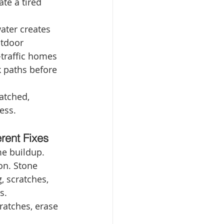
te a tired 
ater creates 
utdoor 
-traffic homes 
 paths before 
ratched, 
ess.
rent Fixes
e buildup. 
on. Stone 
, scratches, 
s.
ratches, erase 