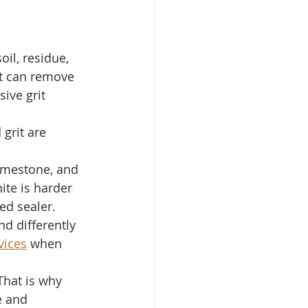
il, residue, 
 it can remove 
ive grit 
 grit are 
limestone, and 
ite is harder 
ed sealer. 
d differently 
vices
 when 
 That is why 
e and 