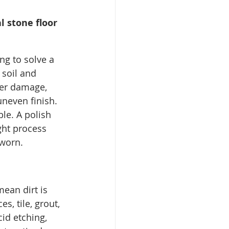
 stone floor 
ing to solve a 
soil and 
per damage, 
 uneven finish.
le. A polish 
ght process 
 worn.
ean dirt is 
s, tile, grout, 
cid etching, 