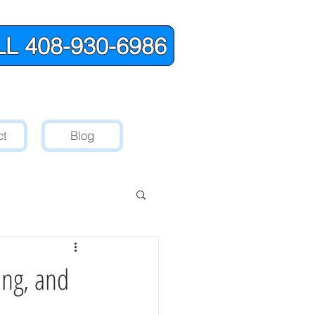
L 408-930-6986
ct
Blog
ing, and