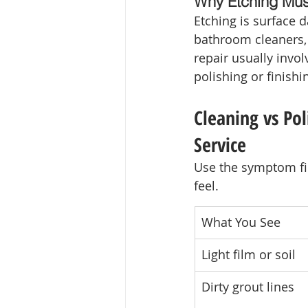
Why Etching Mus
Etching is surface 
bathroom cleaners,
repair usually invo
polishing or finishi
Cleaning vs Pol
Service
Use the symptom fir
feel.
What You See
Light film or soil
Dirty grout lines