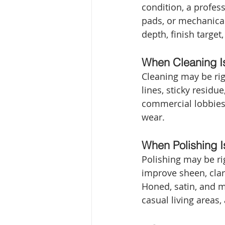
condition, a profe
pads, or mechanica
depth, finish target
When Cleaning I
Cleaning may be righ
lines, sticky resid
commercial lobbies 
wear.
When Polishing 
Polishing may be rig
improve sheen, clari
Honed, satin, and m
casual living area