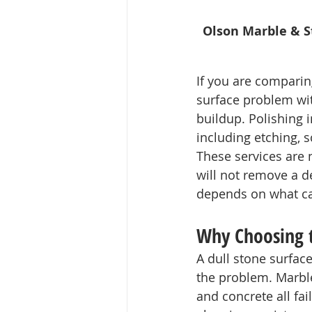
Olson Marble & St
If you are comparin
surface problem wit
buildup. Polishing 
including etching, s
These services are n
will not remove a de
depends on what cau
Why Choosing 
A dull stone surfac
the problem. Marble,
and concrete all fail