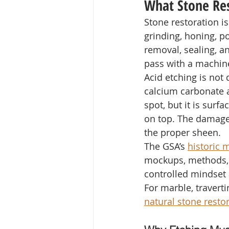
What Stone Res
Stone restoration is
grinding, honing, pol
removal, sealing, a
pass with a machine
Acid etching is not 
calcium carbonate a
spot, but it is surf
on top. The damaged
the proper sheen.
The GSA’s 
historic 
mockups, methods, 
controlled mindset 
For marble, traverti
natural stone resto