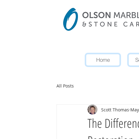
Home
S
All Posts
Scott Thomas
May
The Differen