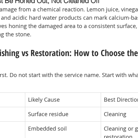
t Be Honed Out, Not Cleaned Off
damage from a chemical reaction. Lemon juice, vinega
 and acidic hard water products can mark calcium-ba
lves honing the damaged area to a consistent surface,
ng the stone.
ishing vs Restoration: How to Choose the
st. Do not start with the service name. Start with wh
Likely Cause
Best Directio
Surface residue
Cleaning
Embedded soil
Cleaning or g
restoration