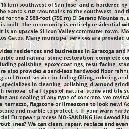
16 km) southwest of San Jose, and is bordered by 
the Santa Cruz Mountains to the southwest, and th
d for the 2,580-foot (790 m) El Sereno Mountain, 
 is built. The community is entirely residential 
 It is an upscale Silicon Valley commuter town. M
Los Gatos. Many municipal services are provided u
ides residences and businesses in Saratoga and 
arble and natural stone restoration, complete co
cluding polishing, epoxy coatings, resurfacing, st
e also provides a sand-less hardwood floor refinis
g and Grout service including filling, coloring and
e
specializes in cleaning, polishing, diamond grindi
ch removal of all types of
natural stone
and tile s
ning and sealing of any type of
concrete
. We revita
le, terrazzo, flagstone or limestone to look new! A
stone and marble to protect it. If your warn
hardw
ecial European process NO-SANDING Hardwood Flo
rout lines? We can clean, repair, replace and even 