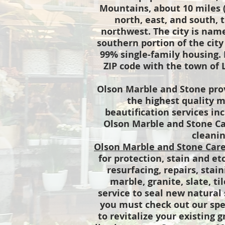
Mountains, about 10 miles (
north, east, and south, 
northwest. The city is name
southern portion of the city
99% single-family housing.
ZIP code with the town of 
Olson Marble and Stone prov
the highest quality m
beautification services in
Olson Marble and Stone Car
cleanin
Olson Marble and Stone Car
for protection, stain and et
resurfacing, repairs, stai
marble, granite, slate, ti
service to seal new natural 
you must check out our sp
to revitalize your existing g