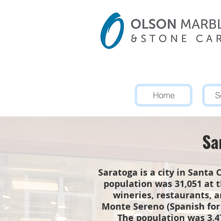
Home
S
Sa
Saratoga is a city in Santa 
population was 31,051 at t
wineries, restaurants, 
Monte Sereno (Spanish for 
The population was 3,47