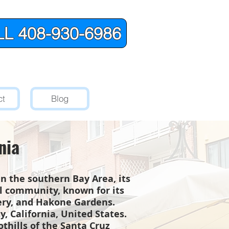
L 408-930-6986
ct
Blog
nia
 in the southern Bay Area, its
al community, known for its
nery, and Hakone Gardens.
, California, United States.
othills of the Santa Cruz