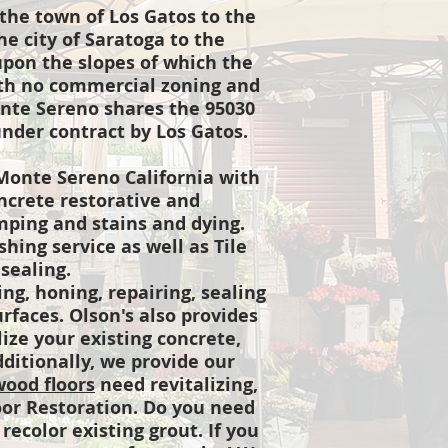
the town of Los Gatos to the
e city of Saratoga to the
upon the slopes of which the
with no commercial zoning and
onte Sereno shares the 95030
nder contract by Los Gatos.
Monte Sereno California with
ncrete restorative and
amping and stains and dying.
hing service as well as Tile
 sealing.
ng, honing, repairing, sealing
urfaces. Olson's also provides
lize your existing concrete,
dditionally, we provide our
ood floors
need revitalizing,
or Restoration. Do you need
recolor existing grout. If you