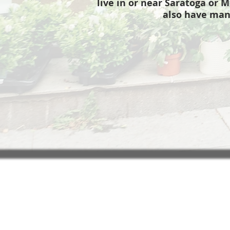
live in or near Saratoga or M
also have man