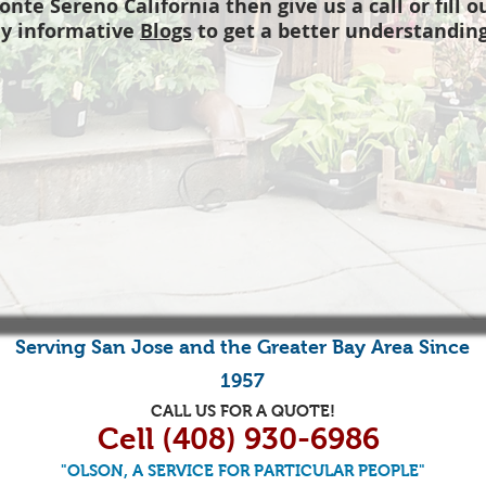
onte Sereno California then give us a call or fill 
y informative
Blogs
to get a better understanding
Serving
San Jose
and the
Greater Bay Area
Since
1957
CALL US FOR A QUOTE!
Cell (408) 930-6986
"OLSON, A SERVICE FOR PARTICULAR PEOPLE"