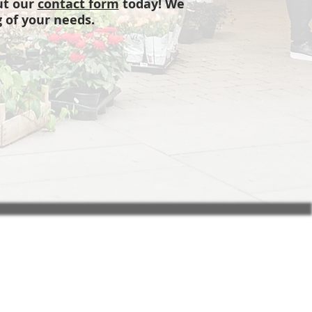
out our
contact form
today! We
 of your needs.