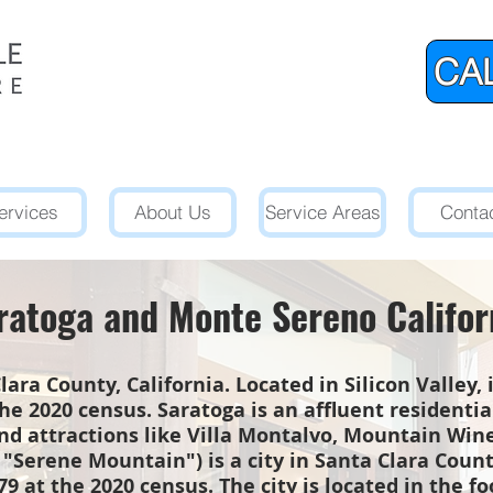
CAL
ervices
About Us
Service Areas
Conta
ratoga and Monte Sereno Califor
Clara County, California. Located in Silicon Valley,
he 2020 census. Saratoga is an affluent residenti
and attractions like Villa Montalvo, Mountain Wi
"Serene Mountain") is a city in Santa Clara County
9 at the 2020 census. The city is located in the fo